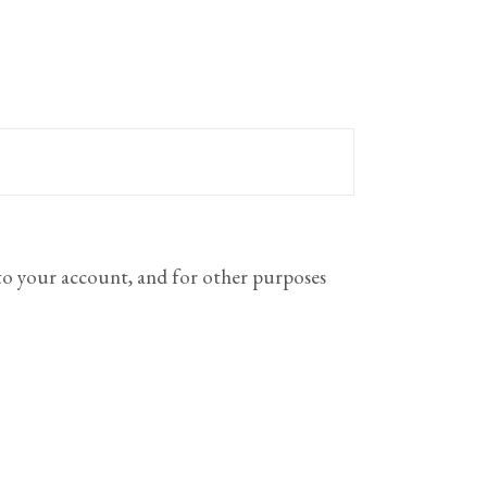
 to your account, and for other purposes