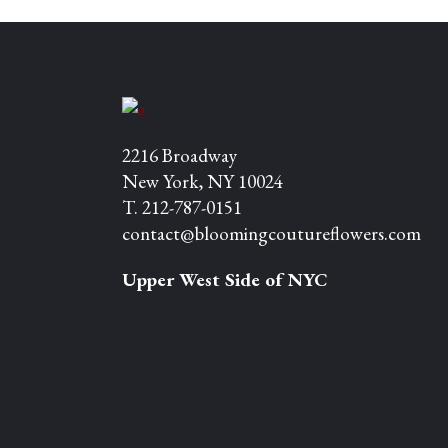
2216 Broadway
New York, NY 10024
T. 212-787-0151
contact@bloomingcoutureflowers.com
Upper West Side of NYC