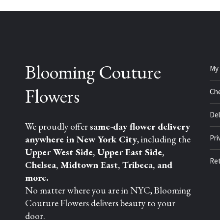
Blooming Couture
My
Flowers
Ch
Del
We proudly offer
same-day flower delivery
anywhere in New York City
, including the
Pri
Upper West Side, Upper East Side,
Ret
Chelsea, Midtown East, Tribeca, and
more.
No matter where you are in NYC, Blooming
Couture Flowers delivers beauty to your
door.