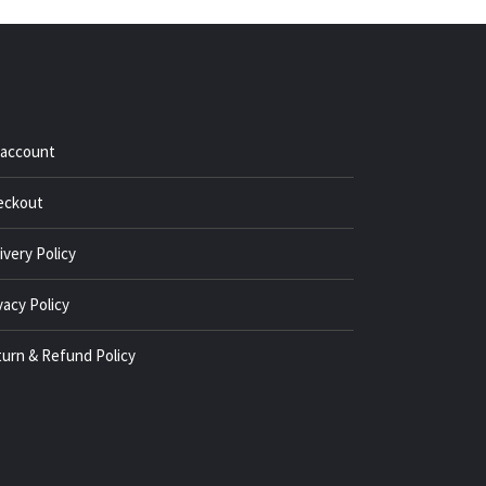
 account
eckout
ivery Policy
vacy Policy
urn & Refund Policy