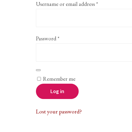
Required
Username or email address
*
Required
Password
*
Remember me
Log in
Lost your password?