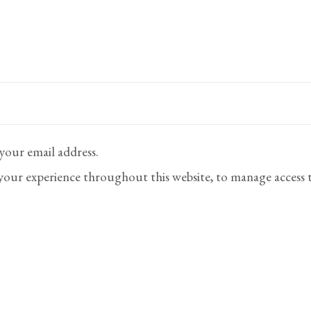
 your email address.
 your experience throughout this website, to manage access