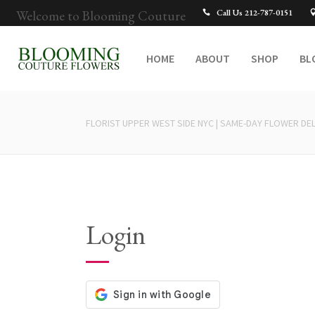
Welcome to Blooming Couture
Call Us 212-787-0151
HOME
ABOUT
SHOP
BL
FLORIST UPPER WEST SIDE NYC | SAME-DAY FLOWER DEL
Login