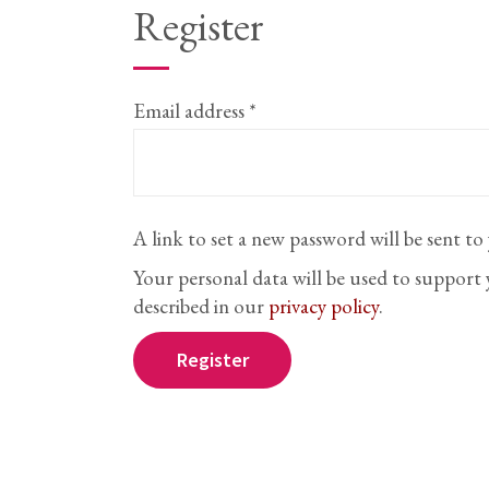
Register
Required
Email address
*
A link to set a new password will be sent to
Your personal data will be used to support
described in our
privacy policy
.
Register