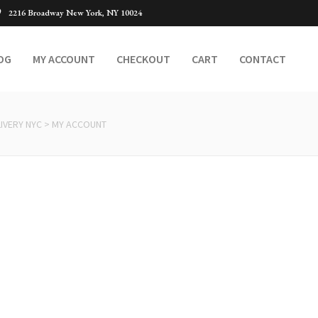
2216 Broadway New York, NY 10024
OG
MY ACCOUNT
CHECKOUT
CART
CONTACT
IVERY NYC
>
MY ACCOUNT