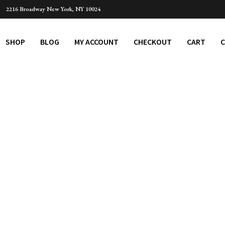
2216 Broadway New York, NY 10024
SHOP
BLOG
MY ACCOUNT
CHECKOUT
CART