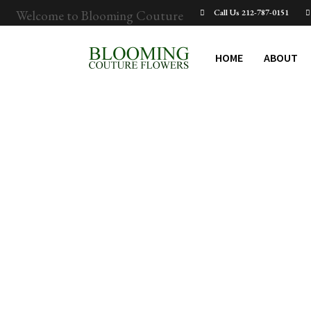
Welcome to Blooming Couture
Call Us 212-787-0151
HOME
ABOUT
BCF-WB_Admin
When Upper West
Side New Yorkers
Send Flowers — And